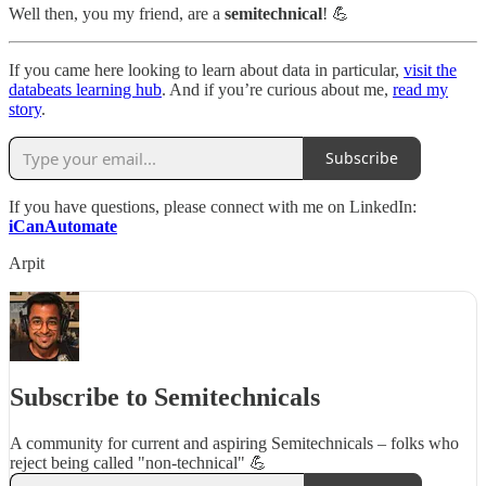
Well then, you my friend, are a
semitechnical
! 💪
If you came here looking to learn about data in particular,
visit the
databeats learning hub
. And if you’re curious about me,
read my
story
.
Subscribe
If you have questions, please connect with me on LinkedIn:
iCanAutomate
Arpit
Subscribe to Semitechnicals
A community for current and aspiring Semitechnicals – folks who
reject being called "non-technical" 💪