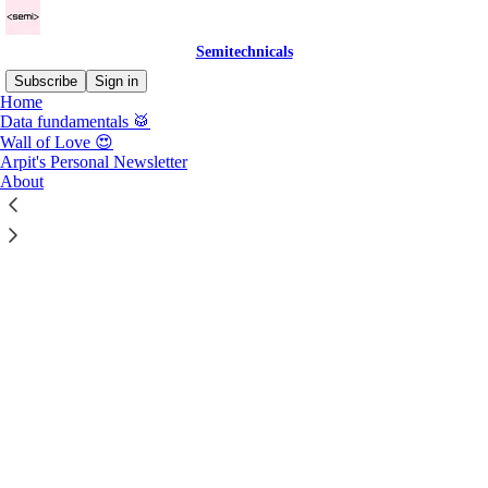
Semitechnicals
Subscribe
Sign in
Home
Data fundamentals 🥁
Hey there,
Wall of Love 😍
Arpit's Personal Newsletter
About
🤝