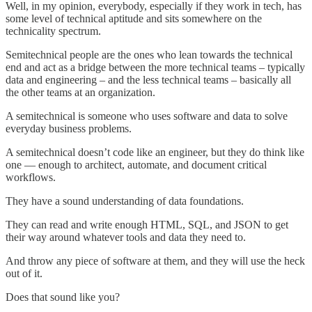
Well, in my opinion, everybody, especially if they work in tech, has
some level of technical aptitude and sits somewhere on the
technicality spectrum.
Semitechnical people are the ones who lean towards the technical
end and act as a bridge between the more technical teams – typically
data and engineering – and the less technical teams – basically all
the other teams at an organization.
A semitechnical is someone who uses software and data to solve
everyday business problems.
A semitechnical doesn’t code like an engineer, but they do think like
one — enough to architect, automate, and document critical
workflows.
They have a sound understanding of data foundations.
They can read and write enough HTML, SQL, and JSON to get
their way around whatever tools and data they need to.
And throw any piece of software at them, and they will use the heck
out of it.
Does that sound like you?