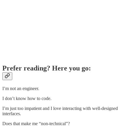
Prefer reading? Here you go:
I’m not an engineer.
I don’t know how to code.
I’m just too impatient and I love interacting with well-designed
interfaces.
Does that make me “non-technical”?