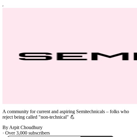
A community for current and aspiring Semitechnicals – folks who
reject being called "non-technical" 💪
By Arpit Choudhury
·
Over 3,000 subscribers