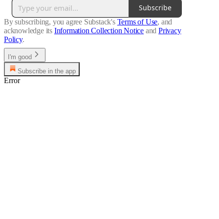
Subscribe
By subscribing, you agree Substack's
Terms of Use
, and
acknowledge its
Information Collection Notice
and
Privacy
Policy
.
I'm good
Subscribe in the app
Error